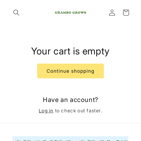
Skip to
Log
content
Cart
in
Your cart is empty
Continue shopping
Have an account?
Log in
to check out faster.