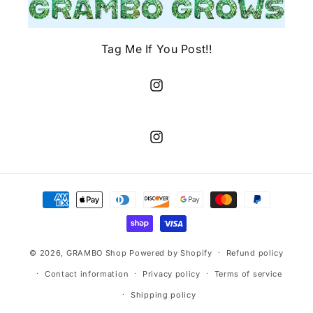
Tag Me If You Post!!
Instagram
Instagram
Payment
methods
© 2026,
GRAMBO Shop
Powered by Shopify
Refund policy
Contact information
Privacy policy
Terms of service
Shipping policy